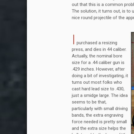
out that this is a common prob
The solution, it turns out, is to
nice round projectile of the app
I
purchased a resizing
press, and dies in 44 caliber.
Actually, the nominal bore
size for a .44 caliber gun is
.429 inches. However, after
doing a bit of investigating, it
turns out most folks who
cast hard lead size to .430,
just a smidge large. The idea
seems to be that,
particularly with small driving
bands, the extra engraving
force needed is pretty small
and the extra size helps the