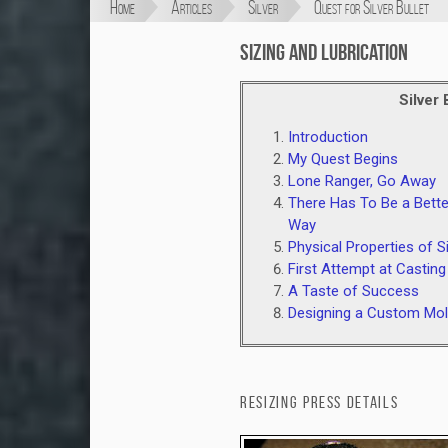
Home
Articles
Silver
Quest for Silver Bullet
Sizing and Lubrication
Silver 
Introduction
My Quest Begins
Lone Ranger, Go Away
There Has To Be a Bette
Way
Physical Properties of Si
First Attempt at Casting
A Taste of Success
Designing a Custom Mo
Resizing Press Details