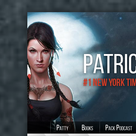
Patric
#1 New York Ti
Patty
Books
Pack Podcast