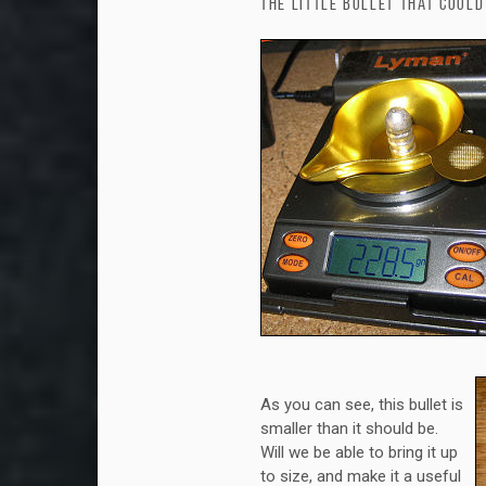
The Little Bullet that Could
As you can see, this bullet is
smaller than it should be.
Will we be able to bring it up
to size, and make it a useful