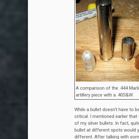
A comparison of the .444 Marl
artillery piece with a .40S&W
While a bullet doesn't have to b
critical. I mentioned earlier tha
of my silver bullets. In fact, q
bullet at different spots would
different. After talking with som