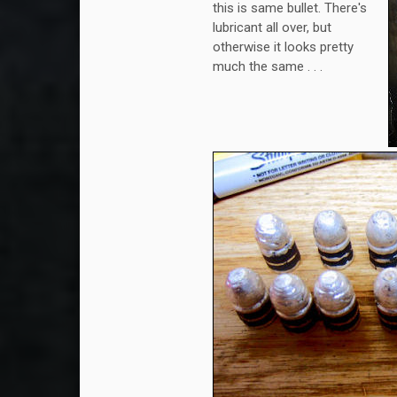
this is same bullet. There's
lubricant all over, but
otherwise it looks pretty
much the same . . .