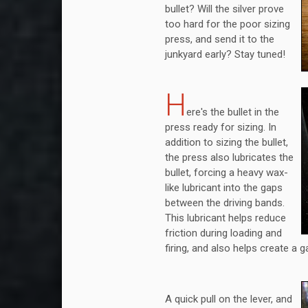
bullet? Will the silver prove
too hard for the poor sizing
press, and send it to the
junkyard early? Stay tuned!
H
ere's the bullet in the
press ready for sizing. In
addition to sizing the bullet,
the press also lubricates the
bullet, forcing a heavy wax-
like lubricant into the gaps
between the driving bands.
This lubricant helps reduce
friction during loading and
firing, and also helps create a 
A quick pull on the lever, and