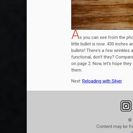
A
s you can see from the phot
little bullet is now .430 inches
bullets! There's a few wrinkles 
functional, don't they? Compare 
on page 2. Now, let's hope they 
them.
Next:
Reloading with Silver
© 
Content may be fre