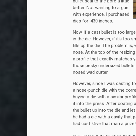
bullet seal to the bore a little
better. Not wanting to argue
with experience, I purchased
dies for .430 inches.
Now, if a cast bullet is too lar
in the die. However, if it's too
fills up the die. The problem is
nose. At the top of the resizing
a profile that exactly matches 
those pesky undersized bullets al
nosed wad cutter.
However, since I was casting f
a nose-punch die with the corre
buying a die with a similar profile
it into the press. After coating 
the bullet up into the die and le
he had a die with a cavity that p
had cast. Give that man a prize!