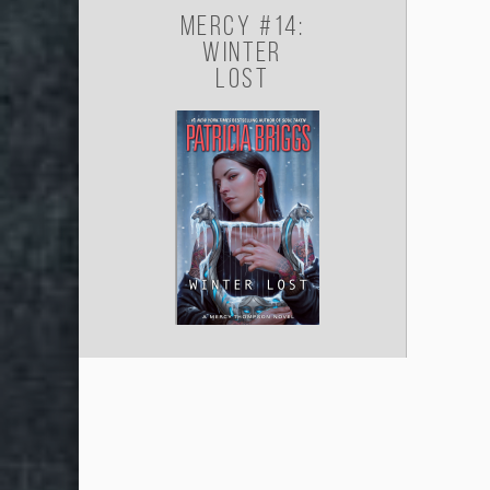
Mercy #14:
Winter
Lost