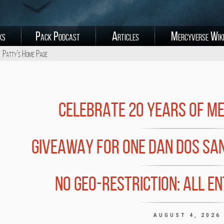
ks
Pack Podcast
Articles
Mercyverse Wik
Patty's Home Page
CELEBRATE 20 YEARS OF M
GIVEAWAY FOR ONE DAN DOS SA
NO GEO-RESTRICTION: ALL E
AUGUST 4, 2026