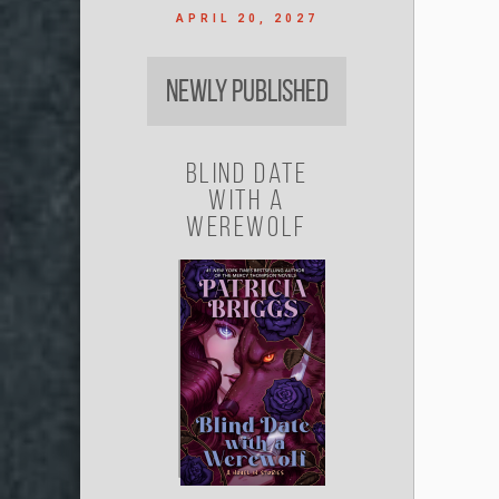
APRIL 20, 2027
Newly Published
Blind Date
with a
Werewolf