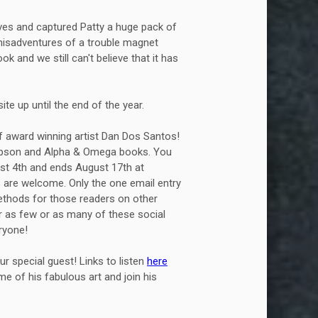
ves and captured Patty a huge pack of
 misadventures of a trouble magnet
ok and we still can't believe that it has
te up until the end of the year.
f award winning artist Dan Dos Santos!
hompson and Alpha & Omega books. You
ust 4th and ends August 17th at
es are welcome. Only the one email entry
methods for those readers on other
r as few or as many of these social
ryone!
r special guest! Links to listen
here
e of his fabulous art and join his