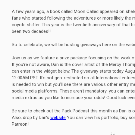
A few years ago, a book called Moon Called appeared on shel
fans who started following the adventures or more likely the
coyote shifter. This year is the twentieth anniversary of that bo
been two decades!!
So to celebrate, we will be hosting giveaways here on the websi
Join us as we feature a prize package focusing on the work o
If you're not aware, Dan is the cover artist of the Mercy T
can enter in the widget below. The giveaway starts today Aug
12:00AM PST. It's not geo-restricted so all International entri
is needed to win but you'll see there are various other entry 
social media platforms. These aren't mandatory; you can ente
media extras as you like to increase your odds! Good luck eve
Be sure to check out the Pack Podcast this month as Dan is ou
Also, drop by Dan's
website
You can view his portfolio, buy som
Patreon!