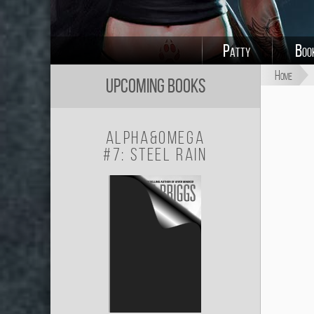
Patty
Boo
Home
Upcoming Books
Alpha&Omega
#7: Steel Rain