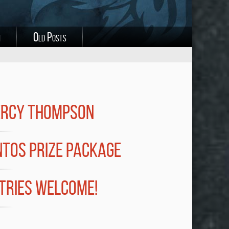
i
Old Posts
ERCY THOMPSON
NTOS PRIZE PACKAGE
NTRIES WELCOME!