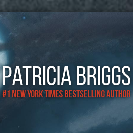
Patricia Briggs
#1 New York Times Bestselling Author