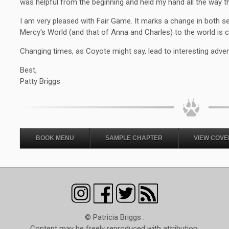
was helpful from the beginning and held my hand all the way th
I am very pleased with Fair Game. It marks a change in both s
Mercy's World (and that of Anna and Charles) to the world is 
Changing times, as Coyote might say, lead to interesting adve
Best,
Patty Briggs
BOOK MENU
SAMPLE CHAPTER
VIEW COVE
© Patricia Briggs .
Content may be freely reproduced with attribution.