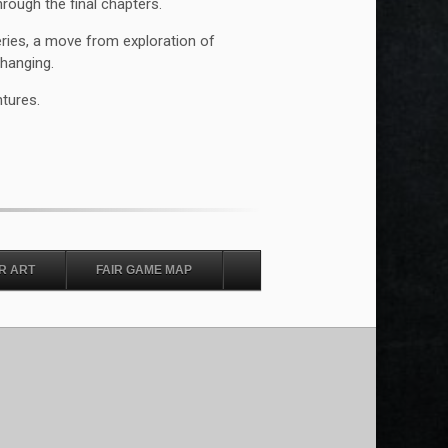
rough the final chapters.
eries, a move from exploration of
changing.
ntures.
R ART
FAIR GAME MAP