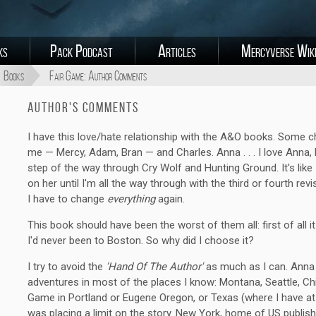
ks
Pack Podcast
Articles
Mercyverse Wik
Books
Fair Game: Author Comments
Author's Comments
I have this love/hate relationship with the A&O books. Some c
me — Mercy, Adam, Bran — and Charles. Anna . . . I love Anna,
step of the way through Cry Wolf and Hunting Ground. It's like I
on her until I'm all the way through with the third or fourth r
I have to change
everything
again.
This book should have been the worst of them all: first of all i
I'd never been to Boston. So why did I choose it?
I try to avoid the
'Hand Of The Author'
as much as I can. Anna 
adventures in most of the places I know: Montana, Seattle, Chi
Game in Portland or Eugene Oregon, or Texas (where I have at l
was placing a limit on the story. New York, home of US publish