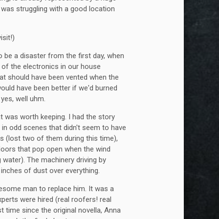
 was struggling with a good location
sit!)
 be a disaster from the first day, when
 of the electronics in our house
that should have been vented when the
 would have been better if we'd burned
 yes, well uhm.
at was worth keeping. I had the story
t in odd scenes that didn't seem to have
s (lost two of them during this time),
 doors that pop open when the wind
g water). The machinery driving by
r inches of dust over everything.
awesome man to replace him. It was a
xperts were hired (real roofers! real
st time since the original novella, Anna