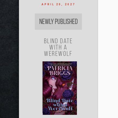
APRIL 20, 2027
Newly Published
Blind Date
with a
Werewolf