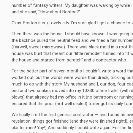
number of fantasy writers. My daughter was walking by while I
and she said, "How about Boston?"
Okay. Boston it is. (Lovely city. I'm sure glad I got a chance to vi
Then there was the house. I should have known it was going to
the backhoe pulled the neutral feed and we fried a fair number
(fairwell, sweet microwave). There was black mold in a roof 
house was built that meant our "little remodel" turned into "it
the house and started from scratch" and a contractor who . . .
For the better part of seven months I couldn't write a word th
worked out, but the words were worse than dreck, trickling ou
much to do with the story. My husband and I, our dog, four cat
bird and two snakes moved into my 10X30 office trailer (with
blows) that already had my office in it (no bathroom or runnin
ensured that the poor (not well sealed) trailer got its daily fou
We finally fired the first general contractor — and found an 
revelation: things got finished (and they were finished right!), e
plaster men! Yay!) And suddenly I could write again. For the fir