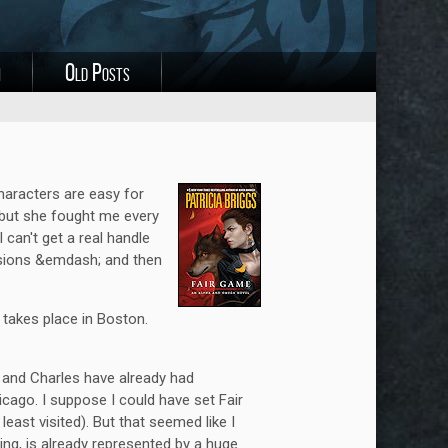
i
Old Posts
haracters are easy for
 but she fought me every
 can't get a real handle
evisions &emdash; and then
t takes place in Boston.
and Charles have already had
cago. I suppose I could have set Fair
east visited). But that seemed like I
ing, is already represented by a huge