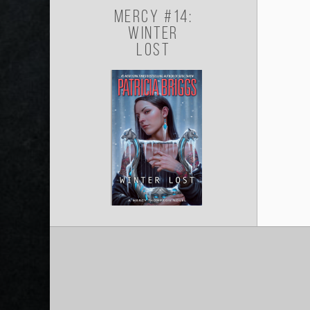
Mercy #14:
Winter
Lost