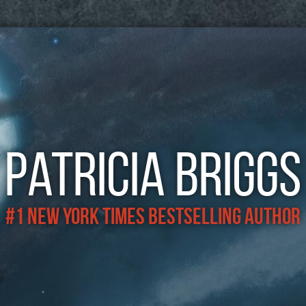
Patricia Briggs
#1 New York Times Bestselling Author