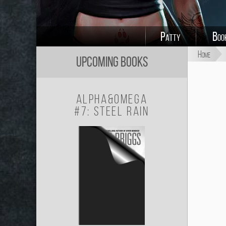
Patty
Boo
Home
Upcoming Books
Alpha&Omega
#7: Steel Rain