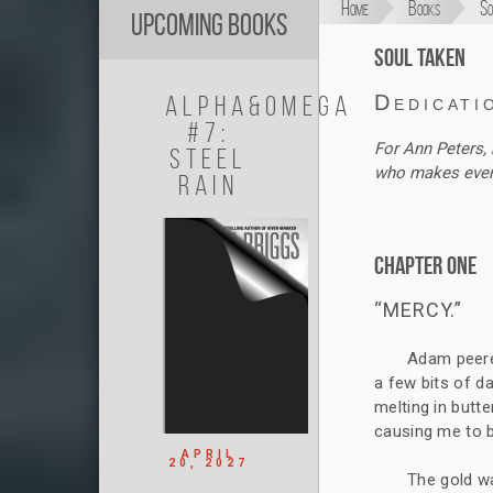
Home
Books
So
Upcoming Books
Soul Taken
Alpha&Omega
Dedicati
#7:
For Ann Peters, 
Steel
who makes everyt
Rain
Chapter One
“MERCY.”
Adam peere
a few bits of da
melting in butte
causing me to b
APRIL
20, 2027
The gold wa