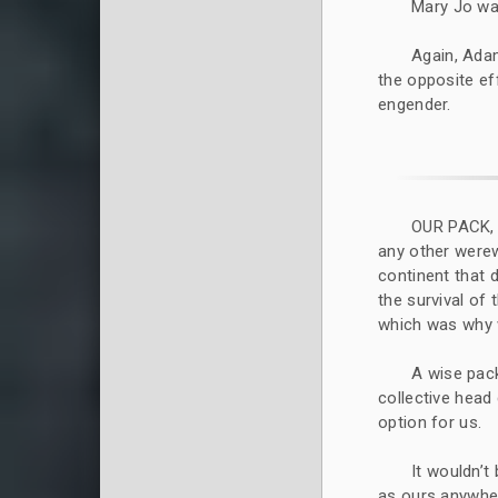
Mary Jo was
Again, Adam
the opposite ef
engender.
OUR PACK,
any other werew
continent that 
the survival of
which was why 
A wise pack
collective head 
option for us.
It wouldn’t
as ours anywher