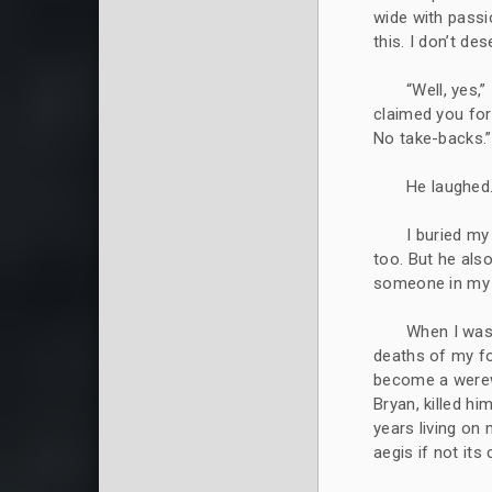
wide with passio
this. I don’t de
“Well, yes,”
claimed you for
No take-backs.”
He laughed
I buried my
too. But he also
someone in my 
When I was
deaths of my fo
become a werewo
Bryan, killed hi
years living on
aegis if not its