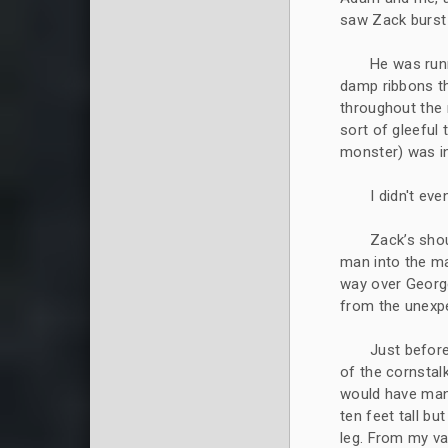
saw Zack burst 
He was runn
damp ribbons th
throughout the 
sort of gleeful
monster) was in
I didn't ev
Zack’s shou
man into the ma
way over George
from the unexpe
Just before
of the cornstal
would have man
ten feet tall bu
leg. From my va