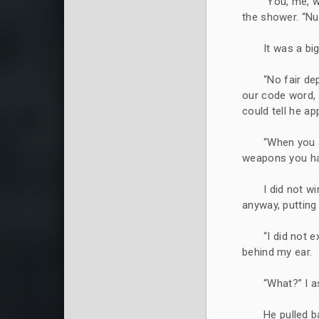
“You, me, 
the shower. “Nu
It was a bi
“No fair d
our code word, n
could tell he a
“When you a
weapons you hav
I did not 
anyway, putting
“I did not e
behind my ear.
“What?” I a
He pulled b