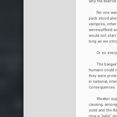
why the Marrok 
No one wan
pack stood alo
vampires, other
werewolfkind wo
would not start
long as we stoo
Or so ever
The bargain
humans could ru
they were prote
in national, int
consequences.
Weaker supe
causing, among 
solid and the A
now a “safe” pla