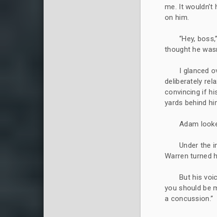
me. It wouldn’t
on him.
“Hey, boss,
thought he wasn’
I glanced o
deliberately re
convincing if h
yards behind hi
Adam looke
Under the i
Warren turned h
But his voi
you should be 
a concussion.”