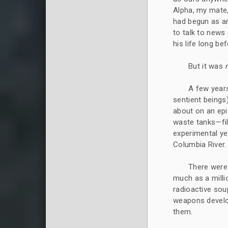
Alpha, my mate,
had begun as an 
to talk to news
his life long b
But it was
A few years
sentient beings)
about on an epi
waste tanks—fil
experimental ye
Columbia River.
There were
much as a milli
radioactive sou
weapons develo
them.