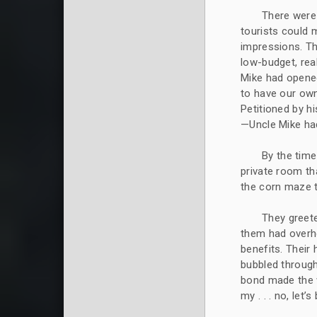
There were 
tourists could
impressions. Th
low-budget, rea
Mike had opened 
to have our own
Petitioned by 
—Uncle Mike had
By the time
private room th
the corn maze t
They greete
them had overhe
benefits. Their
bubbled throug
bond made the w
my . . . no, let