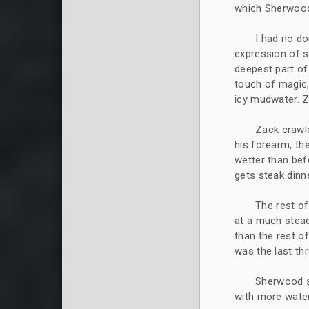
which Sherwood 
I had no do
expression of sa
deepest part of t
touch of magic
icy mudwater. 
Zack crawle
his forearm, th
wetter than bef
gets steak dinne
The rest of
at a much stead
than the rest o
was the last thr
Sherwood s
with more water