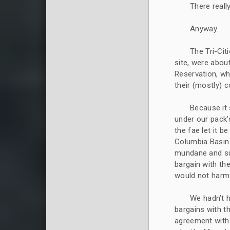
There reall
Anyway.
The Tri-Cit
site, were abou
Reservation, wh
their (mostly) 
Because it 
under our pack’
the fae let it 
Columbia Basin P
mundane and sup
bargain with th
would not harm
We hadn’t h
bargains with t
agreement with 