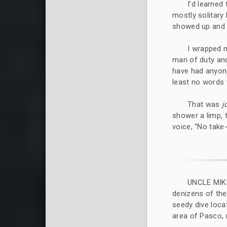
I’d learned
mostly solitary
showed up and 
I wrapped m
man of duty and
have had anyon
least no words 
That was
j
shower a limp, 
voice, “No take
UNCLE MIK
denizens of the
seedy dive loca
area of Pasco, 