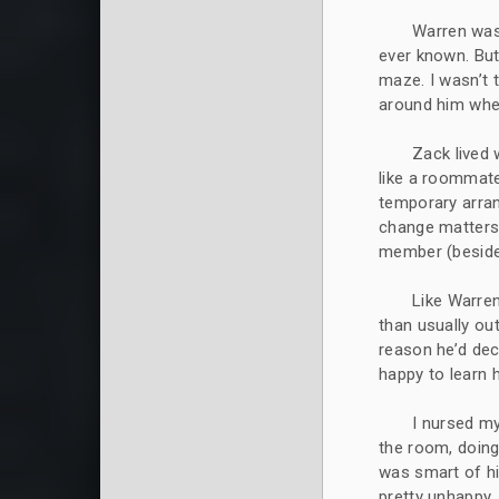
Warren was
ever known. But
maze. I wasn’t 
around him where
Zack lived 
like a roommate
temporary arra
change matters.
member (besides
Like Warren
than usually ou
reason he’d dec
happy to learn 
I nursed m
the room, doing
was smart of hi
pretty unhappy