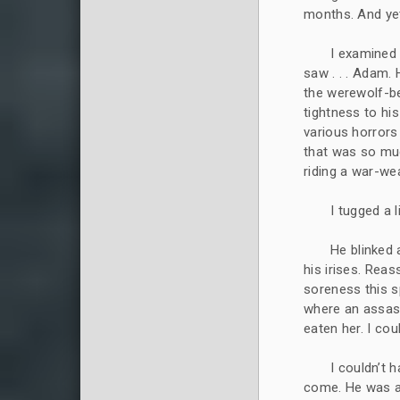
months. And yet 
I examined 
saw . . . Adam. 
the werewolf-be
tightness to his
various horrors
that was so muc
riding a war-wea
I tugged a l
He blinked 
his irises. Rea
soreness this s
where an assas
eaten her. I co
I couldn’t 
come. He was a 