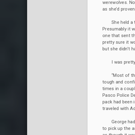
werewolves. Not
as she’d proven
She held a 
Presumably it w
one that sent th
pretty sure it 
but she didn’t 
I was prett
“Most of t
tough and confi
times in a coup
Pasco Police D
pack had been i
traveled with 
George had 
to pick up the as