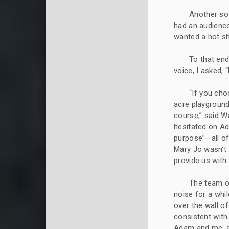
Another so
had an audience
wanted a hot sh
To that end,
voice, I asked,
“If you cho
acre playground
course,” said W
hesitated on Ad
purpose”—all of
Mary Jo wasn’t 
provide us wit
The team o
noise for a whi
over the wall 
consistent with
Adam and me, a