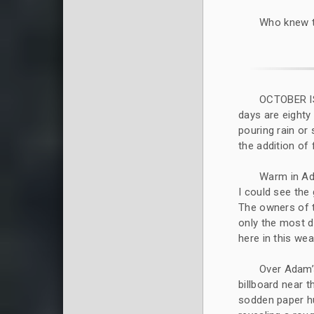
Who knew t
OCTOBER I
days are eighty
pouring rain or 
the addition of
Warm in Ad
I could see the
The owners of 
only the most 
here in this wea
Over Adam’s
billboard near t
sodden paper hu