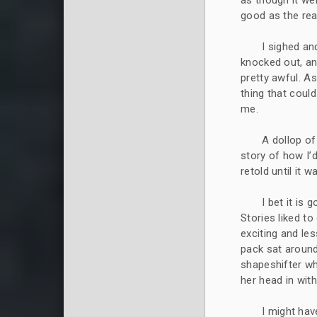
as though it we
good as the real
I sighed an
knocked out, an
pretty awful. As
thing that coul
me.
A dollop o
story of how I’
retold until it 
I bet it is 
Stories liked t
exciting and les
pack sat around
shapeshifter w
her head in wit
I might hav