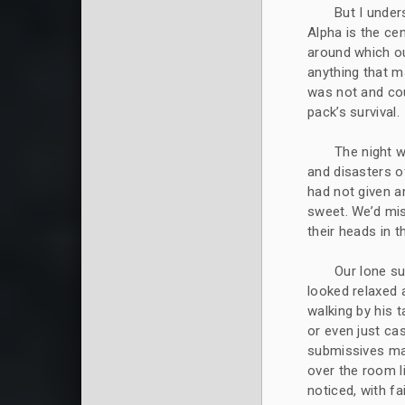
But I under
Alpha is the cen
around which o
anything that 
was not and cou
pack’s survival.
The night w
and disasters o
had not given a
sweet. We’d mis
their heads in t
Our lone su
looked relaxed 
walking by his t
or even just cas
submissives mad
over the room li
noticed, with fa