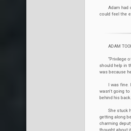
Adam had cu
could feel the 
ADAM TOOK
“Privilege 
should help in 
was because he 
I was fine.
wasn’t going to
behind his back
She stuck 
getting along be
charming deputy
thought about i