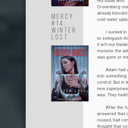
His usual wolf.
Cronenberg–insp
already bloodst
Mercy
cold water spla
#14:
Winter
I sucked in
Lost
to extinguish t
it left me think
monster the wi
was gone or mer
Adam had wa
into something 
control. But in
new superpower 
was. They hadn’
After the 
answered that c
roused, had con
thought that co