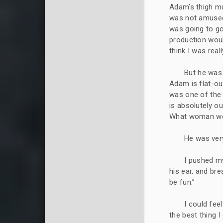
Adam’s thigh mu
was not amused
was going to go
production would
think I was real
But he was 
Adam is flat-ou
was one of the 
is absolutely ou
What woman woul
He was very
I pushed my
his ear, and br
be fun.”
I could feel
the best thing 