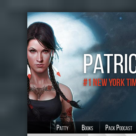
Patric
#1 New York Ti
Patty
Books
Pack Podcast