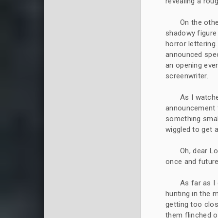
revealing a rou
On the othe
shadowy figure w
horror lettering
announced speci
an opening even
screenwriter.
As I watche
announcement fr
something small
wiggled to get a
Oh, dear Lo
once and future
As far as I
hunting in the 
getting too clo
them flinched o