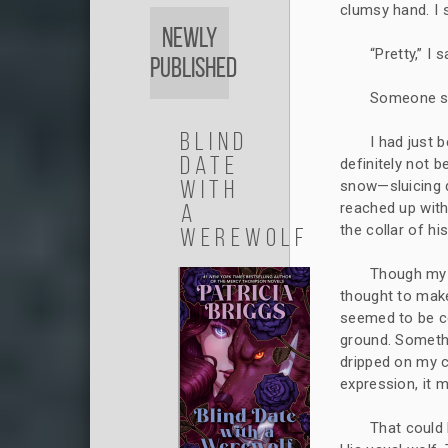
clumsy hand. I 
Newly
“Pretty,” I s
Published
Someone sti
Blind
I had just b
Date
definitely not b
with
snow—sluicing d
a
reached up with
the collar of his
Werewolf
Though my br
thought to mak
seemed to be c
ground. Somethi
dripped on my c
expression, it 
That could 