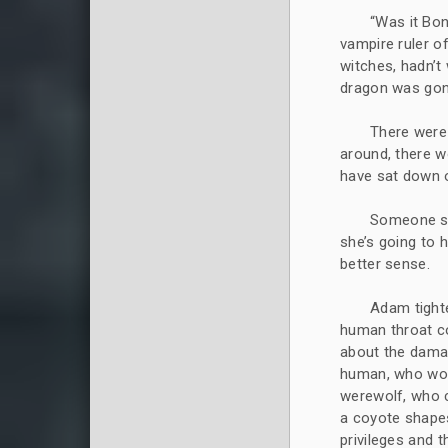
“Was it Bon
vampire ruler of 
witches, hadn’t
dragon was gon
There were
around, there 
have sat down 
Someone sai
she’s going to 
better sense.
Adam tight
human throat c
about the damag
human, who wou
werewolf, who c
a coyote shapes
privileges and 