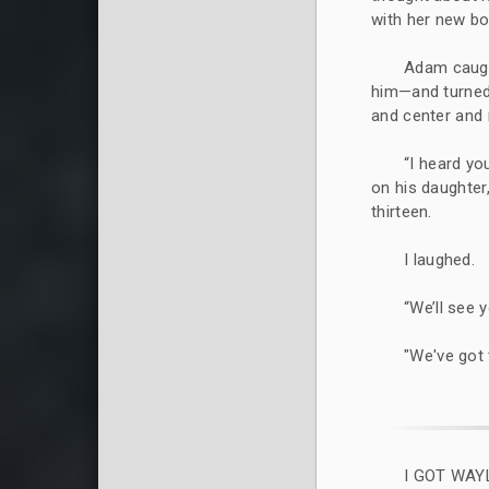
with her new boy
Adam caugh
him—and turned 
and center and 
“I heard yo
on his daughte
thirteen.
I laughed.
“We’ll see 
"We've got 
I GOT WAY