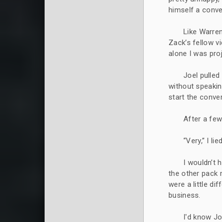
himself a conve
Like Warren
Zack’s fellow v
alone I was proj
Joel pulled
without speakin
start the conve
After a few
“Very,” I lied
I wouldn’t 
the other pack
were a little d
business.
I'd know Jo