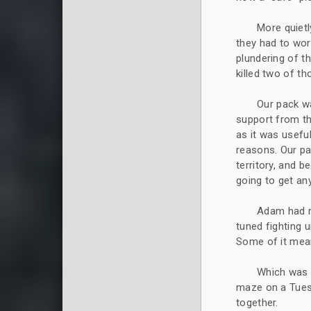
More quietl
they had to wor
plundering of t
killed two of t
Our pack w
support from t
as it was usefu
reasons. Our pac
territory, and 
going to get an
Adam had re
tuned fighting u
Some of it mean
Which was 
maze on a Tuesd
together.