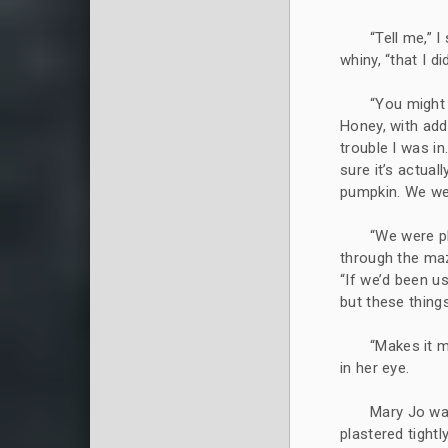
“Tell me,” I
whiny, “that I di
“You might 
Honey, with add
trouble I was in
sure it’s actua
pumpkin. We wer
“We were pl
through the maz
“If we’d been u
but these things
“Makes it m
in her eye.
Mary Jo was
plastered tightl