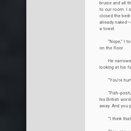
bruise and all 
to our room. I 
closed the bedr
already naked—
a towel.
“Nope,” I t
on the floor.
He narrowed
looking at his f
“You’re hurt
“Pish-posh,
his British words
away. And you 
“I think th