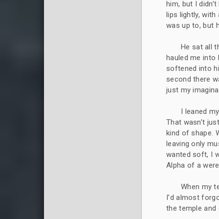
him, but I didn
lips lightly, wi
was up to, but 
He sat all 
hauled me into h
softened into h
second there w
just my imagina
I leaned my
That wasn’t jus
kind of shape. 
leaving only mu
wanted soft, I 
Alpha of a wer
When my tem
I’d almost forg
the temple and