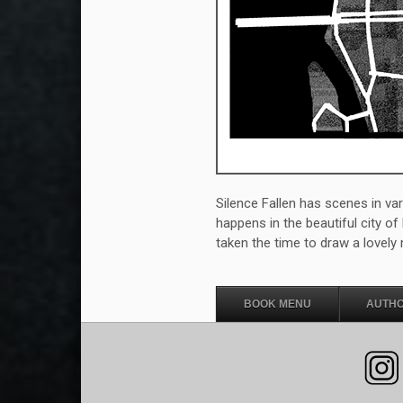
Silence Fallen has scenes in va
happens in the beautiful city o
taken the time to draw a lovely 
BOOK MENU
AUTHO