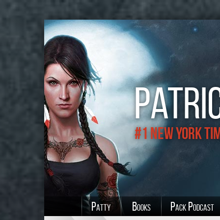
Patric
#1 New York Ti
Patty
Books
Pack Podcast