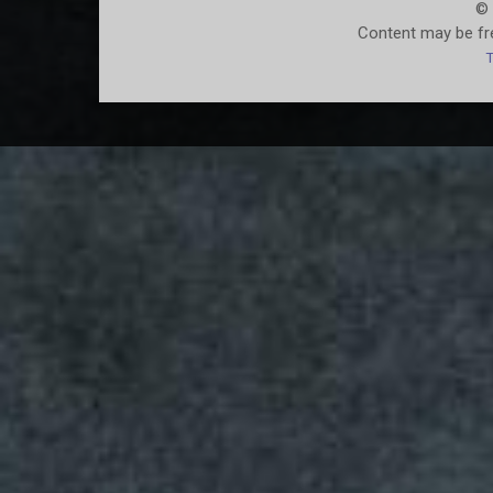
© 
Content may be fre
T