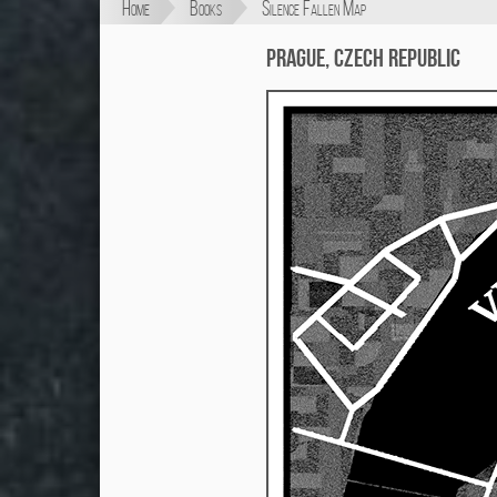
Home
Books
Silence Fallen Map
Prague, Czech Republic