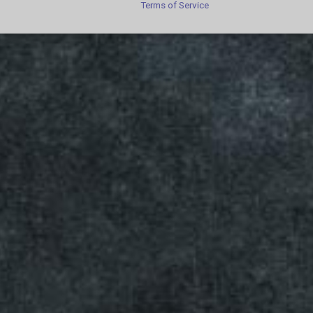
Terms of Service