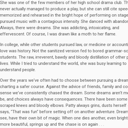
She was one of the few members of her high school drama club. Th
never actually managed to produce a play, but she can still cite spe
memorized and rehearsed in the bright hope of performing on stage
pursued music with a contagious intensity. She danced with abando
Always, there were dreams. She was addicting, intoxicating, and
effervescent. Of course, I was drawn like a moth to her flame.
In college, while other students pursued law, or medicine or accounti
love was history. Not the sanitized version fed to bored grammar-s
students. The raw, irreverent, bawdy and bloody distillation of other 
lives. While I tried to understand the world, she was busy learning to
understand people.
Over the years we've often had to choose between pursuing a drea
charting a safer course. Against the advice of friends, family and
sense we've consistently chased the dream. Some dreams aren't m
be, and choices always have consequences. There have been some 
scraped knees and bloody elbows. Patty always grins, dusts herself 
says, "That was fun" before setting off on another adventure. Drea
see, have their own bit of magic. When one dies another, even brigh
more beautiful, springs up and the chase is on again . . .