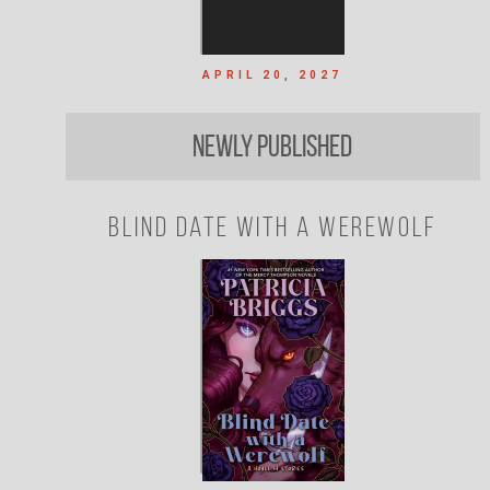
APRIL 20, 2027
Newly Published
Blind Date with a Werewolf