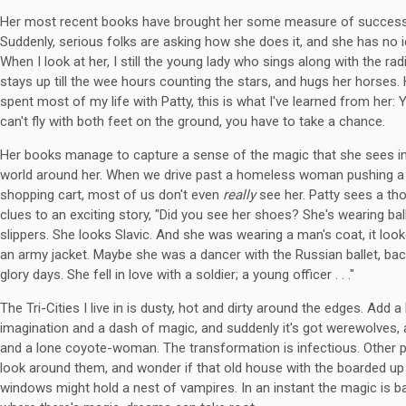
Her most recent books have brought her some measure of success
Suddenly, serious folks are asking how she does it, and she has no i
When I look at her, I still the young lady who sings along with the rad
stays up till the wee hours counting the stars, and hugs her horses.
spent most of my life with Patty, this is what I've learned from her: 
can't fly with both feet on the ground, you have to take a chance.
Her books manage to capture a sense of the magic that she sees in
world around her. When we drive past a homeless woman pushing a
shopping cart, most of us don't even
really
see her. Patty sees a th
clues to an exciting story, "Did you see her shoes? She's wearing bal
slippers. She looks Slavic. And she was wearing a man's coat, it look
an army jacket. Maybe she was a dancer with the Russian ballet, bac
glory days. She fell in love with a soldier; a young officer . . ."
The Tri-Cities I live in is dusty, hot and dirty around the edges. Add a l
imagination and a dash of magic, and suddenly it's got werewolves, 
and a lone coyote-woman. The transformation is infectious. Other 
look around them, and wonder if that old house with the boarded up
windows might hold a nest of vampires. In an instant the magic is b