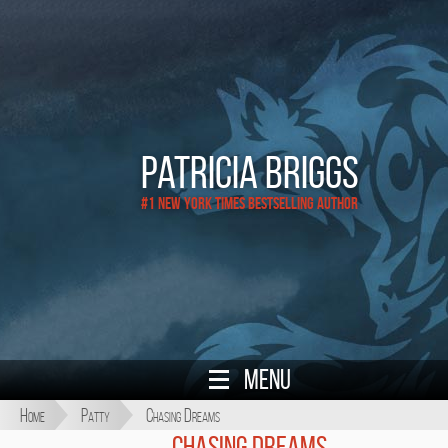
Patricia Briggs
#1 New York Times Bestselling Author
Menu
Home
Patty
Chasing Dreams
Chasing Dreams