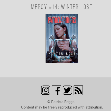
Mercy #14: Winter Lost
© Patricia Briggs .
Content may be freely reproduced with attribution.