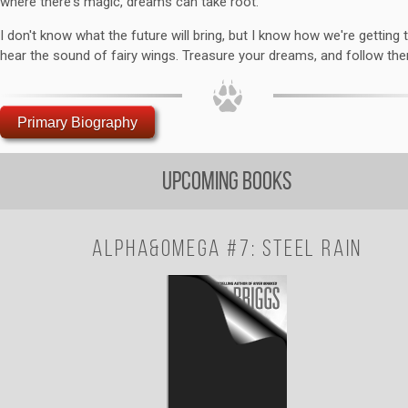
where there's magic, dreams can take root.
I don't know what the future will bring, but I know how we're getting t
hear the sound of fairy wings. Treasure your dreams, and follow th
Primary Biography
Upcoming Books
Alpha&Omega #7: Steel Rain