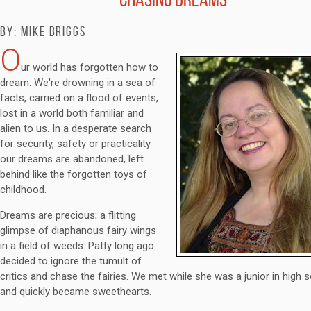
By: Mike Briggs
O
ur world has forgotten how to
dream. We're drowning in a sea of
facts, carried on a flood of events,
lost in a world both familiar and
alien to us. In a desperate search
for security, safety or practicality
our dreams are abandoned, left
behind like the forgotten toys of
childhood.
Dreams are precious; a flitting
glimpse of diaphanous fairy wings
in a field of weeds. Patty long ago
decided to ignore the tumult of
critics and chase the fairies. We met while she was a junior in high s
and quickly became sweethearts.