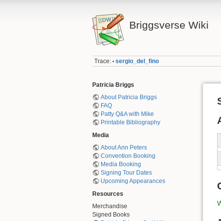
Briggsverse Wiki
Trace:
sergio_del_fino
•
Patricia Briggs
About Patricia Briggs
FAQ
Patty Q&A with Mike
Printable Bibliography
Media
About Ann Peters
Convention Booking
Media Booking
Signing Tour Dates
Upcoming Appearances
Resources
W
Merchandise
Signed Books