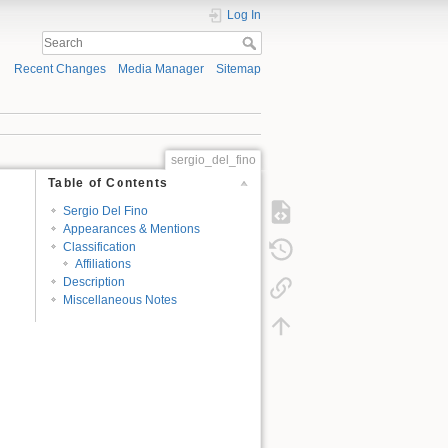
Log In
Recent Changes
Media Manager
Sitemap
sergio_del_fino
Table of Contents
Sergio Del Fino
Appearances & Mentions
Classification
Affiliations
Description
Miscellaneous Notes