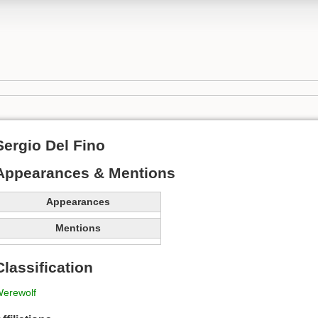
Sergio Del Fino
Appearances & Mentions
Appearances
Mentions
Classification
erewolf