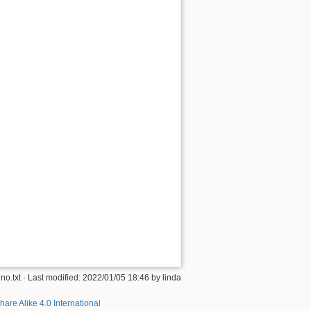
no.txt
· Last modified:
2022/01/05 18:46
by
linda
hare Alike 4.0 International