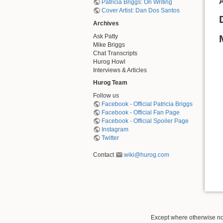
A
Patricia Briggs: On Writing
Cover Artist: Dan Dos Santos
Archives
Ask Patty
Mike Briggs
Chat Transcripts
Hurog Howl
Interviews & Articles
Hurog Team
Follow us
Facebook - Official Patricia Briggs
Facebook - Official Fan Page
Facebook - Official Spoiler Page
Instagram
Twitter
Contact
wiki@hurog.com
Except where otherwise not