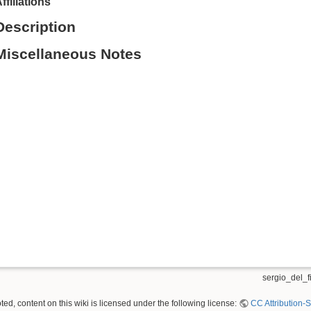
ffiliations
Description
Miscellaneous Notes
sergio_del_fi
ed, content on this wiki is licensed under the following license:
CC Attribution-S