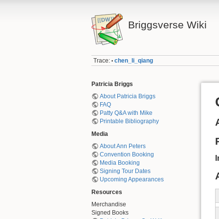
Briggsverse Wiki
Trace:
chen_li_qiang
•
Patricia Briggs
About Patricia Briggs
FAQ
Patty Q&A with Mike
Printable Bibliography
Media
About Ann Peters
Convention Booking
I
Media Booking
Signing Tour Dates
Upcoming Appearances
Resources
Merchandise
Signed Books