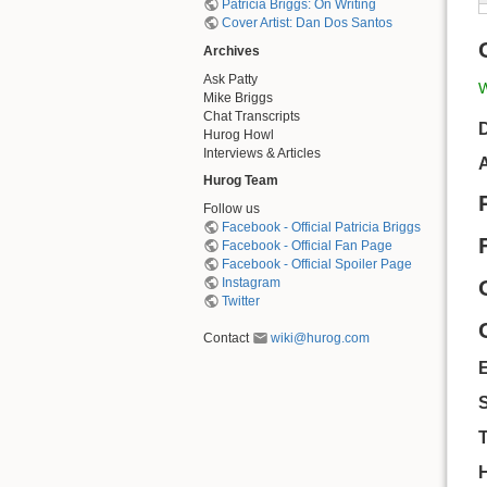
Patricia Briggs: On Writing
Cover Artist: Dan Dos Santos
Archives
Ask Patty
W
Mike Briggs
Chat Transcripts
D
Hurog Howl
Interviews & Articles
A
Hurog Team
Follow us
Facebook - Official Patricia Briggs
Facebook - Official Fan Page
Facebook - Official Spoiler Page
Instagram
Twitter
Contact
wiki@hurog.com
S
T
H