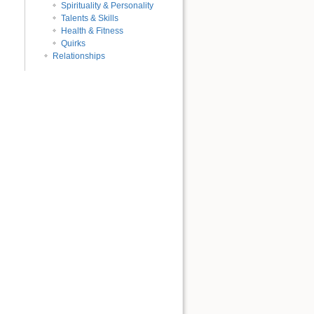
Spirituality & Personality
Talents & Skills
Health & Fitness
Quirks
Relationships