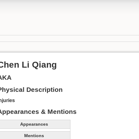
Chen Li Qiang
AKA
Physical Description
njuries
Appearances & Mentions
Appearances
Mentions