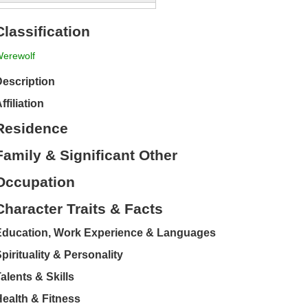
Classification
erewolf
escription
ffiliation
Residence
Family & Significant Other
Occupation
Character Traits & Facts
Education, Work Experience & Languages
pirituality & Personality
alents & Skills
ealth & Fitness