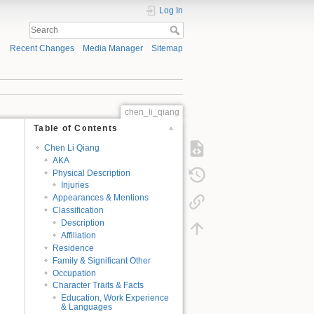
Log In
Recent Changes
Media Manager
Sitemap
chen_li_qiang
Table of Contents
Chen Li Qiang
AKA
Physical Description
Injuries
Appearances & Mentions
Classification
Description
Affiliation
Residence
Family & Significant Other
Occupation
Character Traits & Facts
Education, Work Experience
& Languages