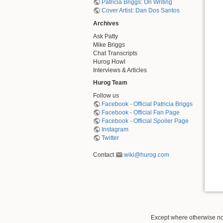
Patricia Briggs: On Writing
Cover Artist: Dan Dos Santos
Archives
Ask Patty
Mike Briggs
Chat Transcripts
Hurog Howl
Interviews & Articles
Hurog Team
Follow us
Facebook - Official Patricia Briggs
Facebook - Official Fan Page
Facebook - Official Spoiler Page
Instagram
Twitter
Contact
wiki@hurog.com
Except where otherwise not