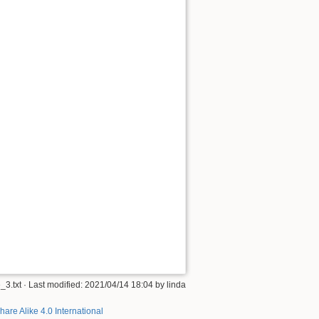
_3.txt
· Last modified:
2021/04/14 18:04
by
linda
hare Alike 4.0 International