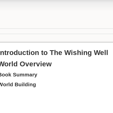
Introduction to The Wishing Well
World Overview
Book Summary
World Building