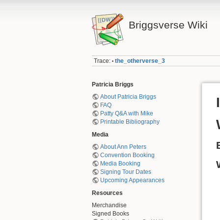
Briggsverse Wiki
Trace:
the_otherverse_3
•
Patricia Briggs
About Patricia Briggs
FAQ
Patty Q&A with Mike
Printable Bibliography
Media
About Ann Peters
Convention Booking
Media Booking
Signing Tour Dates
Upcoming Appearances
Resources
Merchandise
Signed Books