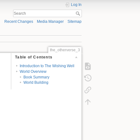
Log In
Recent Changes
Media Manager
Sitemap
the_otherverse_3
Table of Contents
Introduction to The Wishing Well
World Overview
Book Summary
World Building