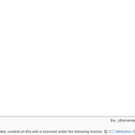
the_otherverse
ed, content on this wiki is licensed under the following license:
CC Attribution-S