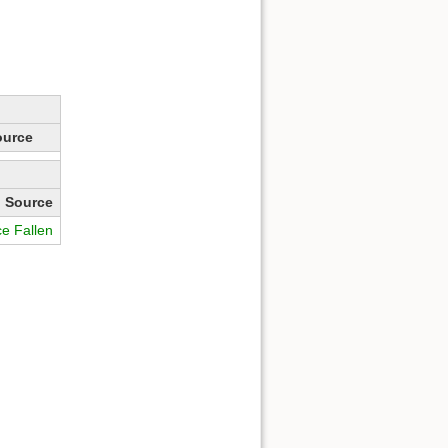
ource
Source
ce Fallen