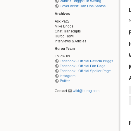
Patricia Briggs: On Writing
Cover Artist: Dan Dos Santos
Archives
N
Ask Patty
Mike Briggs
Chat Transcripts
Hurog Howl
Interviews & Articles
Hurog Team
Follow us
Facebook - Official Patricia Briggs
Facebook - Official Fan Page
Facebook - Official Spoiler Page
Instagram
Twitter
Contact
wiki@hurog.com