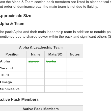
ast the Alpha & Team section pack members are listed in alphabetica
ut order of dominance past the main team is not due to fluidity.
Approximate Size
Alpha & Team
he pack Alpha and their main leadership team in addition to notable pack
entioned due to shared power within the pack and significant others (S
Alpha & Leadership Team
Position
Name
Mate/SO
Notes
Alpha
Zanobi
Lenka
Second
Third
Omega
Submissive
Active Pack Members
Active Pack Members