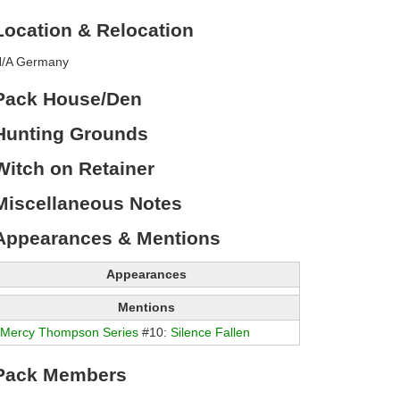
Location & Relocation
/A Germany
Pack House/Den
Hunting Grounds
Witch on Retainer
Miscellaneous Notes
Appearances & Mentions
Appearances
Mentions
Mercy Thompson Series
#10:
Silence Fallen
Pack Members