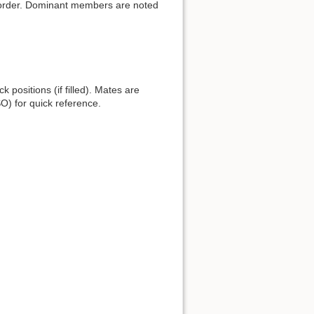
l order. Dominant members are noted
 positions (if filled). Mates are
O) for quick reference.