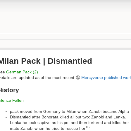
Milan Pack | Dismantled
See
German Pack (2)
etails are updated as of the most recent
Mercyverse published wor
History
ilence Fallen
pack moved from Germany to Milan when Zanobi became Alpha
Dismantled after Bonorata killed all but two: Zanobi and Lenka.
Lenka he took captive as his pet and then tortured and killed her
112
mate Zanobi when he tried to rescue her