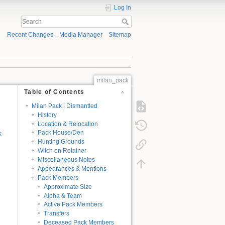
Log In
Recent Changes
Media Manager
Sitemap
milan_pack
Table of Contents
Milan Pack | Dismantled
History
Location & Relocation
k
Pack House/Den
Hunting Grounds
Witch on Retainer
Miscellaneous Notes
Appearances & Mentions
Pack Members
Approximate Size
Alpha & Team
Active Pack Members
Transfers
Deceased Pack Members