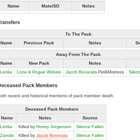
Name
Mate/SO
Notes
ransfers
To The Pack
Name
Previous Pack
Notes
S
Away From The Pack
Name
New Pack
Notes
Lenka
Lone & Rogue Wolves
Jacob Bonarata
Pet&Mistress
Silen
Deceased Pack Members
oth recent and historical mentions of pack member death.
Deceased Pack Members
Name
Notes
Source
Lenka
Killed by
Honey Jorgenson
Silence Fallen
Zanobi
Killed by
Jacob Bonorata
Silence Fallen