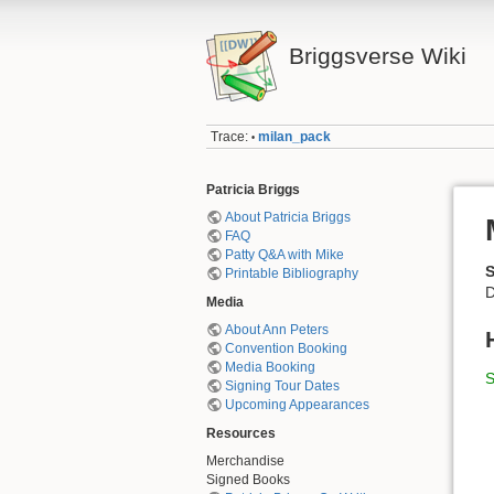
Briggsverse Wiki
Trace:
milan_pack
•
Patricia Briggs
About Patricia Briggs
FAQ
Patty Q&A with Mike
Printable Bibliography
D
Media
About Ann Peters
Convention Booking
Media Booking
S
Signing Tour Dates
Upcoming Appearances
Resources
Merchandise
Signed Books