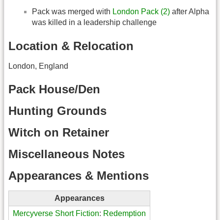
Pack was merged with
London Pack (2)
after Alpha
was killed in a leadership challenge
Location & Relocation
London, England
Pack House/Den
Hunting Grounds
Witch on Retainer
Miscellaneous Notes
Appearances & Mentions
Appearances
Mercyverse Short Fiction
:
Redemption