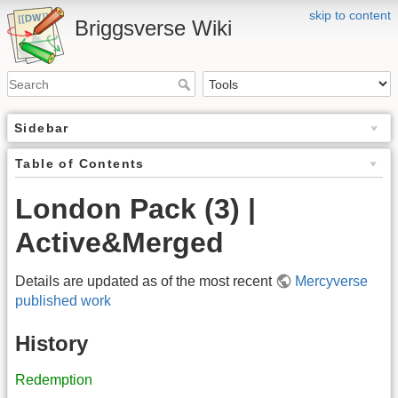
skip to content
Briggsverse Wiki
Sidebar
Table of Contents
London Pack (3) |
Active&Merged
Details are updated as of the most recent
Mercyverse
published work
History
Redemption