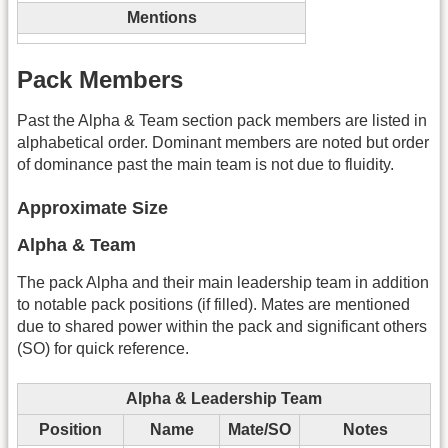
Mentions
Pack Members
Past the Alpha & Team section pack members are listed in
alphabetical order. Dominant members are noted but order
of dominance past the main team is not due to fluidity.
Approximate Size
Alpha & Team
The pack Alpha and their main leadership team in addition
to notable pack positions (if filled). Mates are mentioned
due to shared power within the pack and significant others
(SO) for quick reference.
Alpha & Leadership Team
Position
Name
Mate/SO
Notes