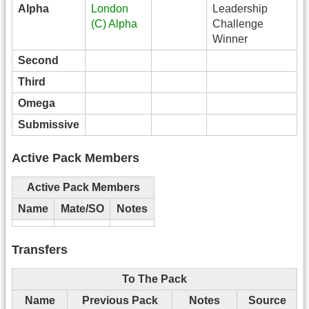
Alpha
London
Leadership
(C) Alpha
Challenge
Winner
Second
Third
Omega
Submissive
Active Pack Members
Active Pack Members
Name
Mate/SO
Notes
Transfers
To The Pack
Name
Previous Pack
Notes
Source