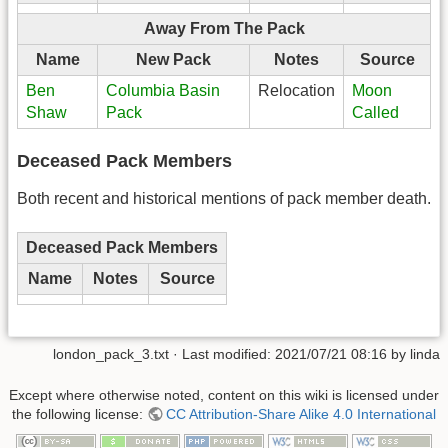
Away From The Pack
Name
New Pack
Notes
Source
Ben
Columbia Basin
Relocation
Moon
Shaw
Pack
Called
Deceased Pack Members
Both recent and historical mentions of pack member death.
Deceased Pack Members
Name
Notes
Source
london_pack_3.txt
· Last modified:
2021/07/21 08:16
by
linda
Except where otherwise noted, content on this wiki is licensed under
the following license:
CC Attribution-Share Alike 4.0 International