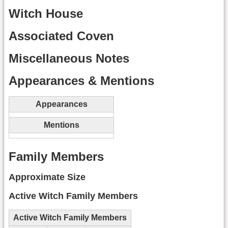
Witch House
Associated Coven
Miscellaneous Notes
Appearances & Mentions
Appearances
Mentions
Family Members
Approximate Size
Active Witch Family Members
Active Witch Family Members