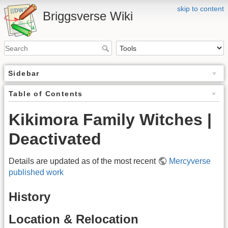
skip to content
Briggsverse Wiki
Sidebar
Table of Contents
Kikimora Family Witches |
Deactivated
Details are updated as of the most recent
Mercyverse
published work
History
Location & Relocation