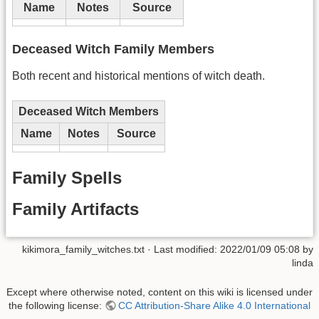
Name
Notes
Source
Deceased Witch Family Members
Both recent and historical mentions of witch death.
Deceased Witch Members
Name
Notes
Source
Family Spells
Family Artifacts
kikimora_family_witches.txt
· Last modified:
2022/01/09 05:08
by
linda
Except where otherwise noted, content on this wiki is licensed under
the following license:
CC Attribution-Share Alike 4.0 International