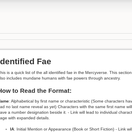
Identified Fae
his is a quick list of the all identified fae in the Mercyverse. This section
lso includes mundane humans with fae powers through ancestry.
How to Read the Format:
Name
: Alphabetical by first name or characteristic (Some characters ha
ad no last name reveal as yet) Characters with the same first name will
ave a number designation beside it. - Link will lead to individual charac
age with expanded details.
IA
: Initial Mention or Appearance (Book or Short Fiction) - Link wil