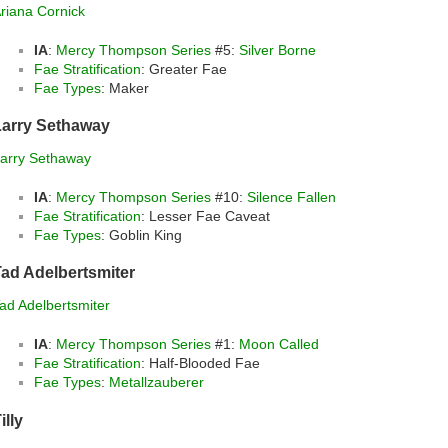
riana Cornick
IA
:
Mercy Thompson Series
#5:
Silver Borne
Fae Stratification
: Greater Fae
Fae Types
: Maker
Larry Sethaway
arry Sethaway
IA
:
Mercy Thompson Series
#10:
Silence Fallen
Fae Stratification
: Lesser Fae Caveat
Fae Types
: Goblin King
ad Adelbertsmiter
ad Adelbertsmiter
IA
:
Mercy Thompson Series
#1:
Moon Called
Fae Stratification
: Half-Blooded Fae
Fae Types
:
Metallzauberer
illy