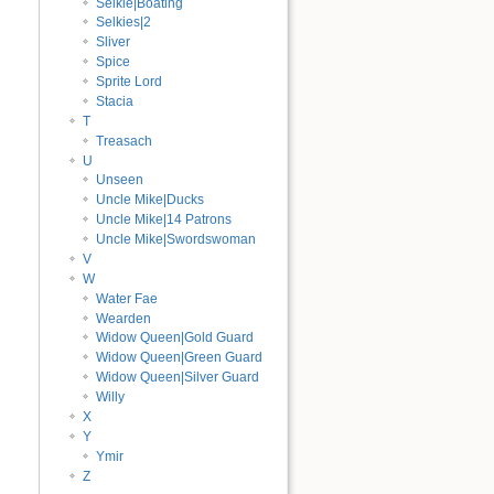
Selkie|Boating
Selkies|2
Sliver
Spice
Sprite Lord
Stacia
T
Treasach
U
Unseen
Uncle Mike|Ducks
Uncle Mike|14 Patrons
Uncle Mike|Swordswoman
V
W
Water Fae
Wearden
Widow Queen|Gold Guard
Widow Queen|Green Guard
Widow Queen|Silver Guard
Willy
X
Y
Ymir
Z