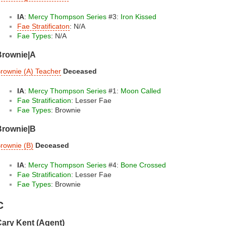
IA
:
Mercy Thompson Series
#3:
Iron Kissed
Fae Stratificaton
: N/A
Fae Types
: N/A
Brownie|A
rownie (A) Teacher
Deceased
IA
:
Mercy Thompson Series
#1:
Moon Called
Fae Stratification
: Lesser Fae
Fae Types
: Brownie
Brownie|B
rownie (B)
Deceased
IA
:
Mercy Thompson Series
#4:
Bone Crossed
Fae Stratification
: Lesser Fae
Fae Types
: Brownie
C
ary Kent (Agent)