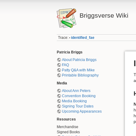
Briggsverse Wiki
Trace:
identified_fae
•
Patricia Briggs
About Patricia Briggs
FAQ
Patty Q&A with Mike
T
Printable Bibliography
a
Media
About Ann Peters
Convention Booking
Media Booking
Signing Tour Dates
h
Upcoming Appearances
h
Resources
p
Merchandise
Signed Books