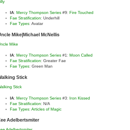
illy
IA
:
Mercy Thompson Series
#9:
Fire Touched
Fae Stratification
: Underhill
Fae Types
: Avatar
ncle Mike|Michael McNellis
ncle Mike
IA
:
Mercy Thompson Series
#1:
Moon Called
Fae Stratification
: Greater Fae
Fae Types
: Green Man
alking Stick
alking Stick
IA
:
Mercy Thompson Series
#3:
Iron Kissed
Fae Stratification
: N/A
Fae Types
:
Articles of Magic
ee Adelbertsmiter
ee Adelbertsmiter