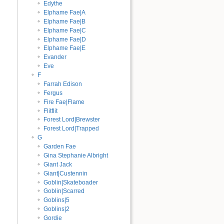
Edythe
Elphame Fae|A
Elphame Fae|B
Elphame Fae|C
Elphame Fae|D
Elphame Fae|E
Evander
Eve
F
Farrah Edison
Fergus
Fire Fae|Flame
Flitflit
Forest Lord|Brewster
Forest Lord|Trapped
G
Garden Fae
Gina Stephanie Albright
Giant Jack
Giant|Custennin
Goblin|Skateboader
Goblin|Scarred
Goblins|5
Goblins|2
Gordie