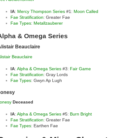
IA
:
Mercy Thompson Series
#1:
Moon Called
Fae Stratification
: Greater Fae
Fae Types
:
Metallzauberer
Alpha & Omega Series
listair Beauclaire
listair Beauclaire
IA
:
Alpha & Omega Series
#3:
Fair Game
Fae Stratification
: Gray Lords
Fae Types
: Gwyn Ap Lugh
Jonesy
onesy
Deceased
IA
:
Alpha & Omega Series
#5:
Burn Bright
Fae Stratification
: Greater Fae
Fae Types
: Earthen Fae