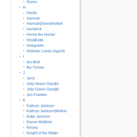
Goreu
H
Haida
Hannah
Hannah|Grandmother
Hendrick
Herne the Hunter
Hiisi|Butte
Hobgoblin
Hollister Leeds (Agent)
I
Ian Mott
Iku-Tursas
J
Jerry
Jolly Green Giant|A
Jolly Green Giant|B
Jon Franklin
K
Kathryn Jamison
Kathryn Jamison|Mother
Katie Jamison
Kieran McBride
Kinsey
Knight of the Water