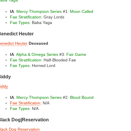
aba Yaga
IA
:
Mercy Thompson Series
#1:
Moon Called
Fae Stratification
: Gray Lords
Fae Types
: Baba Yaga
Benedict Heuter
enedict Heuter
Deceased
IA
:
Alpha & Omega Series
#3:
Fair Game
Fae Stratification
: Half-Blooded Fae
Fae Types
: Horned Lord
Biddy
iddy
IA
:
Mercy Thompson Series
#2:
Blood Bound
Fae Stratificaton
: N/A
Fae Types
: N/A
Black Dog|Reservation
lack Dog Reservation