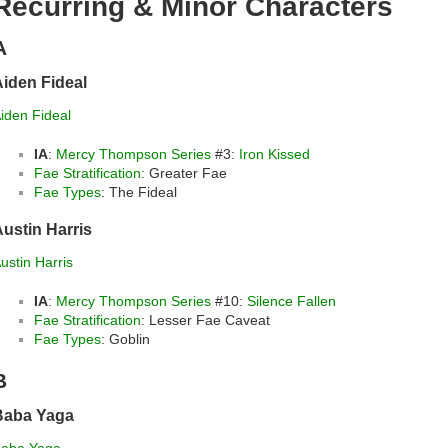
Recurring & Minor Characters
A
iden Fideal
iden Fideal
IA
:
Mercy Thompson Series
#3:
Iron Kissed
Fae Stratification
: Greater Fae
Fae Types
: The Fideal
ustin Harris
ustin Harris
IA
:
Mercy Thompson Series
#10:
Silence Fallen
Fae Stratification
: Lesser Fae Caveat
Fae Types
: Goblin
B
Baba Yaga