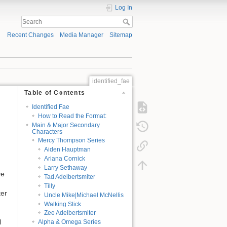
Log In
Recent Changes
Media Manager
Sitemap
identified_fae
Table of Contents
Identified Fae
How to Read the Format:
Main & Major Secondary
Characters
Mercy Thompson Series
Aiden Hauptman
Ariana Cornick
Larry Sethaway
ve
Tad Adelbertsmiter
Tilly
ter
Uncle Mike|Michael McNellis
Walking Stick
Zee Adelbertsmiter
l
Alpha & Omega Series