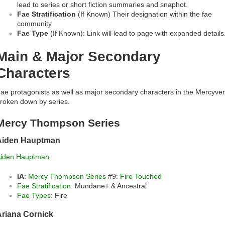
lead to series or short fiction summaries and snaphot.
Fae Stratification
(If Known) Their designation within the fae
community
Fae Type
(If Known): Link will lead to page with expanded details
Main & Major Secondary
Characters
ae protagonists as well as major secondary characters in the Mercyve
roken down by series.
Mercy Thompson Series
Aiden Hauptman
iden Hauptman
IA
:
Mercy Thompson Series
#9:
Fire Touched
Fae Stratification
: Mundane+ & Ancestral
Fae Types
: Fire
Ariana Cornick