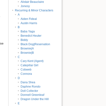
Alistair Beauclaire
Jonesy
Recurring & Minor Characters
A
.
Aiden Fideal
Austin Harris
B
Baba Yaga
Benedict Heuter
Biddy
rse
Black Dog|Reservation
Brownie|A
Brownie|B
C
Cary Kent (Agent)
Catepillar Girl
Cobweb
Connora
D
Dana Shea
Daphne Rondo
Doll Collector
Donnell Greenleaf
Dragon Under the Hill
E