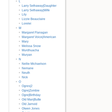
L
Larry Sethaway|Daughter
Larry Sethaway|Wife
Lily
Lizzie Beauclaire
Lorelei
M
Margaret Flanagan
Margaret Voice|American
Mary
Melissa Snow
Murdhuacha
Muryan
N
Nellie Michaelson
Nemane
Neuth
Nick
O
Ogres|2
Ogre|Zombie
Ogre|Birthday
Old Man|Butte
Old Jarnvid
Olwen Jones