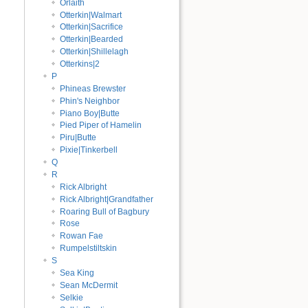
Órlaith
Otterkin|Walmart
Otterkin|Sacrifice
Otterkin|Bearded
Otterkin|Shillelagh
Otterkins|2
P
Phineas Brewster
Phin's Neighbor
Piano Boy|Butte
Pied Piper of Hamelin
Piru|Butte
Pixie|Tinkerbell
Q
R
Rick Albright
Rick Albright|Grandfather
Roaring Bull of Bagbury
Rose
Rowan Fae
Rumpelstiltskin
S
Sea King
Sean McDermit
Selkie