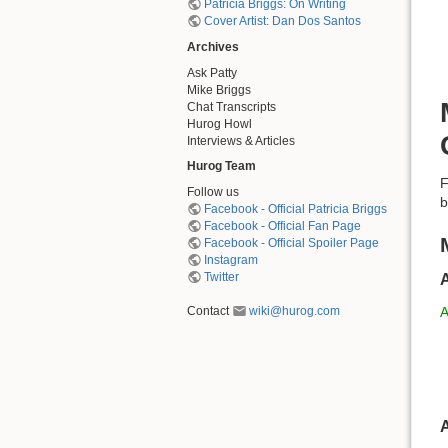
Patricia Briggs: On Writing
Cover Artist: Dan Dos Santos
Archives
Ask Patty
Mike Briggs
Chat Transcripts
Hurog Howl
Interviews & Articles
Hurog Team
F
Follow us
b
Facebook - Official Patricia Briggs
Facebook - Official Fan Page
Facebook - Official Spoiler Page
Instagram
Twitter
Contact
wiki@hurog.com
A